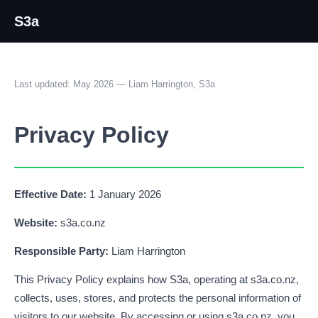
S3a
Last updated: May 2026 — Liam Harrington, S3a
Privacy Policy
Effective Date:
1 January 2026
Website:
s3a.co.nz
Responsible Party:
Liam Harrington
This Privacy Policy explains how S3a, operating at s3a.co.nz,
collects, uses, stores, and protects the personal information of
visitors to our website. By accessing or using s3a.co.nz, you