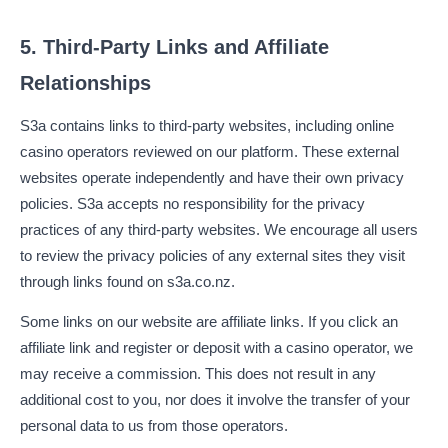
5. Third-Party Links and Affiliate
Relationships
S3a contains links to third-party websites, including online
casino operators reviewed on our platform. These external
websites operate independently and have their own privacy
policies. S3a accepts no responsibility for the privacy
practices of any third-party websites. We encourage all users
to review the privacy policies of any external sites they visit
through links found on s3a.co.nz.
Some links on our website are affiliate links. If you click an
affiliate link and register or deposit with a casino operator, we
may receive a commission. This does not result in any
additional cost to you, nor does it involve the transfer of your
personal data to us from those operators.