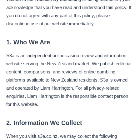
acknowledge that you have read and understood this policy. If
you do not agree with any part of this policy, please
discontinue use of our website immediately.
1. Who We Are
S3a is an independent online casino review and information
website serving the New Zealand market. We publish editorial
content, comparisons, and reviews of online gambling
platforms available to New Zealand residents. S3a is owned
and operated by Liam Harrington. For all privacy-related
enquiries, Liam Harrington is the responsible contact person
for this website.
2. Information We Collect
When you visit s3a.co.nz, we may collect the following