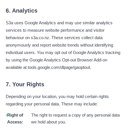
6. Analytics
S3a uses Google Analytics and may use similar analytics
services to measure website performance and visitor
behaviour on s3a.co.nz. These services collect data
anonymously and report website trends without identifying
individual users. You may opt out of Google Analytics tracking
by using the Google Analytics Opt-out Browser Add-on
available at tools.google.com/dlpage/gaoptout.
7. Your Rights
Depending on your location, you may hold certain rights
regarding your personal data. These may include:
Right of
The right to request a copy of any personal data
Access:
we hold about you.