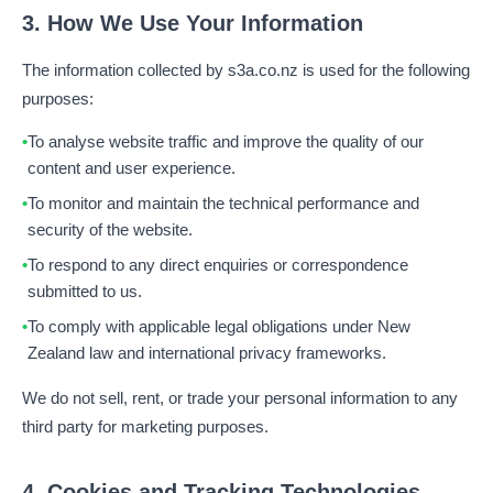
3. How We Use Your Information
The information collected by s3a.co.nz is used for the following
purposes:
To analyse website traffic and improve the quality of our
content and user experience.
To monitor and maintain the technical performance and
security of the website.
To respond to any direct enquiries or correspondence
submitted to us.
To comply with applicable legal obligations under New
Zealand law and international privacy frameworks.
We do not sell, rent, or trade your personal information to any
third party for marketing purposes.
4. Cookies and Tracking Technologies