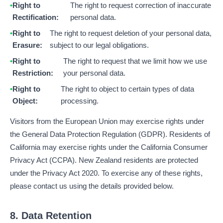
Right to
The right to request correction of inaccurate
Rectification:
personal data.
Right to
The right to request deletion of your personal data,
Erasure:
subject to our legal obligations.
Right to
The right to request that we limit how we use
Restriction:
your personal data.
Right to
The right to object to certain types of data
Object:
processing.
Visitors from the European Union may exercise rights under
the General Data Protection Regulation (GDPR). Residents of
California may exercise rights under the California Consumer
Privacy Act (CCPA). New Zealand residents are protected
under the Privacy Act 2020. To exercise any of these rights,
please contact us using the details provided below.
8. Data Retention