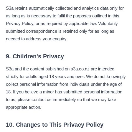
S3a retains automatically collected and analytics data only for
as long as is necessary to fulfil the purposes outlined in this
Privacy Policy, or as required by applicable law. Voluntarily
submitted correspondence is retained only for as long as
needed to address your enquiry.
9. Children's Privacy
S3a and the content published on s3a.co.nz are intended
strictly for adults aged 18 years and over. We do not knowingly
collect personal information from individuals under the age of
18. If you believe a minor has submitted personal information
to us, please contact us immediately so that we may take
appropriate action.
10. Changes to This Privacy Policy