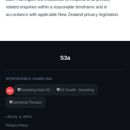
related enquiries within a reasonable timeframe and in
accordance with applicable New Zealand privacy legislation.
S3a
RESPONSIBLE GAMBLING
🛡️
🛡️
Gambling Help NZ
NZ Health - Gambling
18+
🛡️
Gambling Therapy
LEGAL & INFO
Privacy Policy