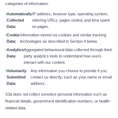
categories of information:
Automatically
IP address, browser type, operating system,
Collected
referring URLs, pages visited, and time spent
Data:
on pages.
Cookie
Information stored via cookies and similar tracking
Data:
technologies as described in Section 4 below.
Analytics
Aggregated behavioural data collected through third-
Data:
party analytics tools to understand how users
interact with our content.
Voluntarily
Any information you choose to provide if you
Submitted
contact us directly, such as your name or email
Data:
address.
S3a does not collect sensitive personal information such as
financial details, government identification numbers, or health-
related data.