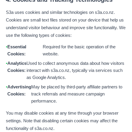
S3a uses cookies and similar technologies on s3a.co.nz.
Cookies are small text files stored on your device that help us
understand visitor behaviour and improve site functionality. We
use the following types of cookies:
Essential
Required for the basic operation of the
Cookies:
website.
Analytics
Used to collect anonymous data about how visitors
Cookies:
interact with s3a.co.nz, typically via services such
as Google Analytics.
Advertising
May be placed by third-party affiliate partners to
Cookies:
track referrals and measure campaign
performance.
You may disable cookies at any time through your browser
settings. Note that disabling certain cookies may affect the
functionality of s3a.co.nz.