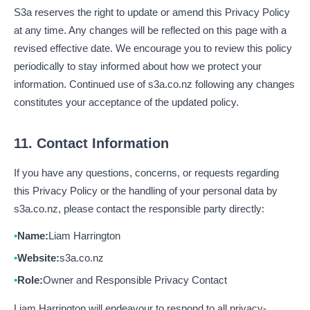
S3a reserves the right to update or amend this Privacy Policy
at any time. Any changes will be reflected on this page with a
revised effective date. We encourage you to review this policy
periodically to stay informed about how we protect your
information. Continued use of s3a.co.nz following any changes
constitutes your acceptance of the updated policy.
11. Contact Information
If you have any questions, concerns, or requests regarding
this Privacy Policy or the handling of your personal data by
s3a.co.nz, please contact the responsible party directly:
Name:
Liam Harrington
Website:
s3a.co.nz
Role:
Owner and Responsible Privacy Contact
Liam Harrington will endeavour to respond to all privacy-