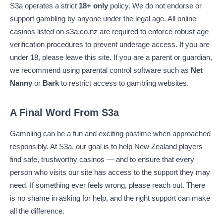
S3a operates a strict
18+ only
policy. We do not endorse or
support gambling by anyone under the legal age. All online
casinos listed on s3a.co.nz are required to enforce robust age
verification procedures to prevent underage access. If you are
under 18, please leave this site. If you are a parent or guardian,
we recommend using parental control software such as
Net
Nanny
or
Bark
to restrict access to gambling websites.
A Final Word From S3a
Gambling can be a fun and exciting pastime when approached
responsibly. At S3a, our goal is to help New Zealand players
find safe, trustworthy casinos — and to ensure that every
person who visits our site has access to the support they may
need. If something ever feels wrong, please reach out. There
is no shame in asking for help, and the right support can make
all the difference.