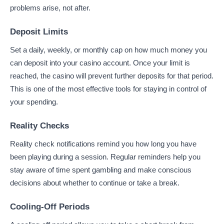
problems arise, not after.
Deposit Limits
Set a daily, weekly, or monthly cap on how much money you
can deposit into your casino account. Once your limit is
reached, the casino will prevent further deposits for that period.
This is one of the most effective tools for staying in control of
your spending.
Reality Checks
Reality check notifications remind you how long you have
been playing during a session. Regular reminders help you
stay aware of time spent gambling and make conscious
decisions about whether to continue or take a break.
Cooling-Off Periods