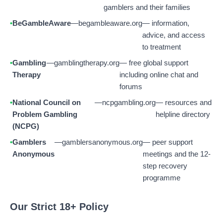
gamblers and their families
BeGambleAware
—
begambleaware.org
— information,
advice, and access
to treatment
Gambling
—
gamblingtherapy.org
— free global support
Therapy
including online chat and
forums
National Council on
—
ncpgambling.org
— resources and
Problem Gambling
helpline directory
(NCPG)
Gamblers
—
gamblersanonymous.org
— peer support
Anonymous
meetings and the 12-
step recovery
programme
Our Strict 18+ Policy