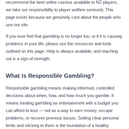
recommend the best online casinos available to NZ players,
we take our responsibility to player welfare seriously. This
page exists because we genuinely care about the people who
use our site.
If you ever feel that gambling is no longer fun, or if it is causing
problems in your life, please use the resources and tools
outlined on this page. Help is always available, and reaching
out is a sign of strength.
What Is Responsible Gambling?
Responsible gambling means making informed, controlled
decisions about when, how, and how much you gamble. It
means treating gambling as entertainment with a budget you
can afford to lose — not as a way to earn money, escape
problems, or recover previous losses. Setting clear personal
limits and sticking to them is the foundation of a healthy