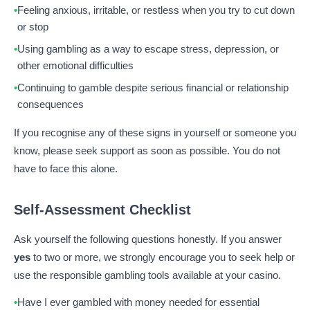
Feeling anxious, irritable, or restless when you try to cut down
or stop
Using gambling as a way to escape stress, depression, or
other emotional difficulties
Continuing to gamble despite serious financial or relationship
consequences
If you recognise any of these signs in yourself or someone you
know, please seek support as soon as possible. You do not
have to face this alone.
Self-Assessment Checklist
Ask yourself the following questions honestly. If you answer
yes
to two or more, we strongly encourage you to seek help or
use the responsible gambling tools available at your casino.
Have I ever gambled with money needed for essential