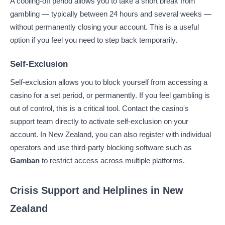
A cooling-off period allows you to take a short break from
gambling — typically between 24 hours and several weeks —
without permanently closing your account. This is a useful
option if you feel you need to step back temporarily.
Self-Exclusion
Self-exclusion allows you to block yourself from accessing a
casino for a set period, or permanently. If you feel gambling is
out of control, this is a critical tool. Contact the casino's
support team directly to activate self-exclusion on your
account. In New Zealand, you can also register with individual
operators and use third-party blocking software such as
Gamban
to restrict access across multiple platforms.
Crisis Support and Helplines in New
Zealand