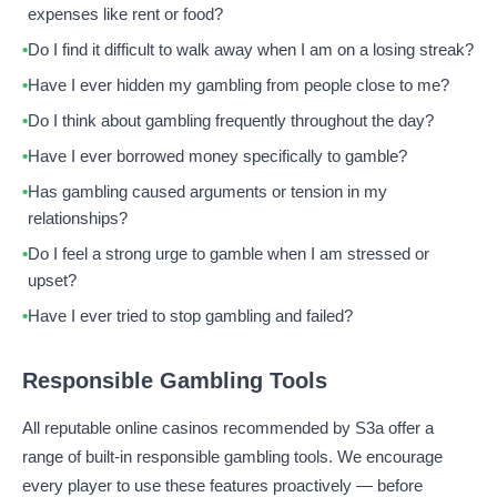
expenses like rent or food?
Do I find it difficult to walk away when I am on a losing streak?
Have I ever hidden my gambling from people close to me?
Do I think about gambling frequently throughout the day?
Have I ever borrowed money specifically to gamble?
Has gambling caused arguments or tension in my
relationships?
Do I feel a strong urge to gamble when I am stressed or
upset?
Have I ever tried to stop gambling and failed?
Responsible Gambling Tools
All reputable online casinos recommended by S3a offer a
range of built-in responsible gambling tools. We encourage
every player to use these features proactively — before