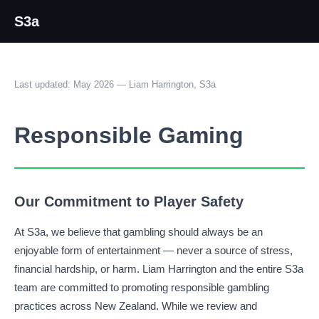
S3a
Last updated: May 2026 — Liam Harrington, S3a
Responsible Gaming
Our Commitment to Player Safety
At S3a, we believe that gambling should always be an
enjoyable form of entertainment — never a source of stress,
financial hardship, or harm. Liam Harrington and the entire S3a
team are committed to promoting responsible gambling
practices across New Zealand. While we review and