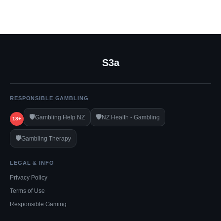
S3a
RESPONSIBLE GAMBLING
🛡️
🛡️
Gambling Help NZ
NZ Health - Gambling
18+
🛡️
Gambling Therapy
LEGAL & INFO
Privacy Policy
Terms of Use
Responsible Gaming