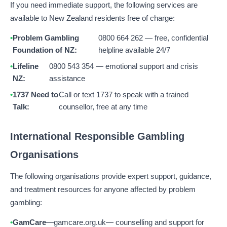
If you need immediate support, the following services are
available to New Zealand residents free of charge:
Problem Gambling
0800 664 262 — free, confidential
Foundation of NZ:
helpline available 24/7
Lifeline
0800 543 354 — emotional support and crisis
NZ:
assistance
1737 Need to
Call or text 1737 to speak with a trained
Talk:
counsellor, free at any time
International Responsible Gambling
Organisations
The following organisations provide expert support, guidance,
and treatment resources for anyone affected by problem
gambling:
GamCare
—
gamcare.org.uk
— counselling and support for