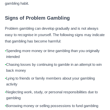
gambling habit.
Signs of Problem Gambling
Problem gambling can develop gradually and is not always
easy to recognise in yourself. The following signs may indicate
that gambling has become harmful:
Spending more money or time gambling than you originally
intended
Chasing losses by continuing to gamble in an attempt to win
back money
Lying to friends or family members about your gambling
activity
Neglecting work, study, or personal responsibilities due to
gambling
Borrowing money or selling possessions to fund gambling